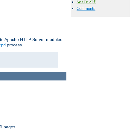
SetEnvIf
Comments
le to Apache HTTP Server modules
process.
tpd
SI pages.