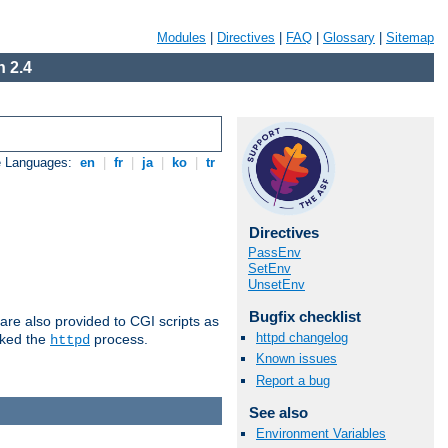
Modules
|
Directives
|
FAQ
|
Glossary
|
Sitemap
 2.4
e Languages:
en
|
fr
|
ja
|
ko
|
tr
Directives
PassEnv
SetEnv
UnsetEnv
Bugfix checklist
are also provided to CGI scripts as
httpd changelog
oked the
process.
httpd
Known issues
Report a bug
See also
Environment Variables