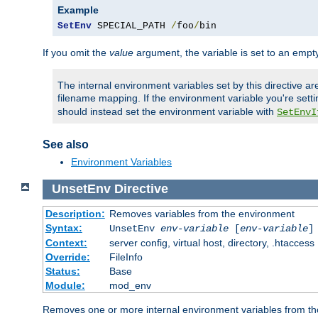
Example
SetEnv
 SPECIAL_PATH 
/
foo
/
bin
If you omit the
value
argument, the variable is set to an empty
The internal environment variables set by this directive ar
filename mapping. If the environment variable you're setti
should instead set the environment variable with
SetEnvI
See also
Environment Variables
UnsetEnv
Directive
Description:
Removes variables from the environment
Syntax:
UnsetEnv
env-variable
[
env-variable
]
Context:
server config, virtual host, directory, .htaccess
Override:
FileInfo
Status:
Base
Module:
mod_env
Removes one or more internal environment variables from th