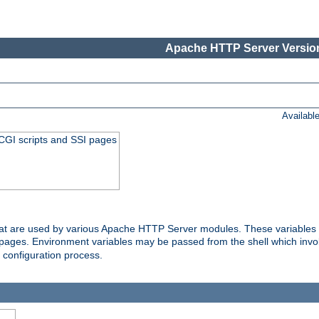
Apache HTTP Server Version
Availabl
 CGI scripts and SSI pages
that are used by various Apache HTTP Server modules. These variables 
I pages. Environment variables may be passed from the shell which inv
e configuration process.