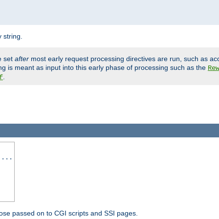
 string.
e set
after
most early request processing directives are run, such as ac
ng is meant as input into this early phase of processing such as the
Re
.
f
 ...
ose passed on to CGI scripts and SSI pages.