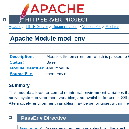
Apache
>
HTTP Server
>
Documentation
>
Version 2.4
>
Modules
Apache Module mod_env
Description:
Modifies the environment which is passed to
Status:
Base
Module Identifier:
env_module
Source File:
mod_env.c
Summary
This module allows for control of internal environment variables 
native system environment variables, and available for use in SS
Alternatively, environment variables may be set or unset within th
PassEnv
Directive
Description:
Passes environment variables from the shell