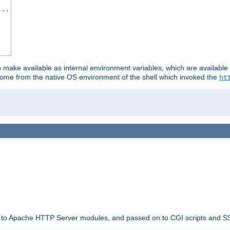
...
o make available as internal environment variables, which are availab
come from the native OS environment of the shell which invoked the
ht
ble to Apache HTTP Server modules, and passed on to CGI scripts and S