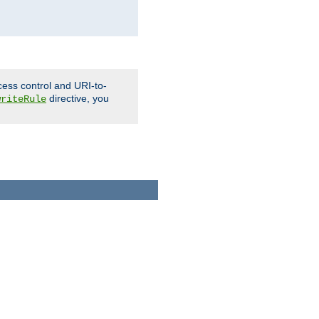
cess control and URI-to-
directive, you
writeRule