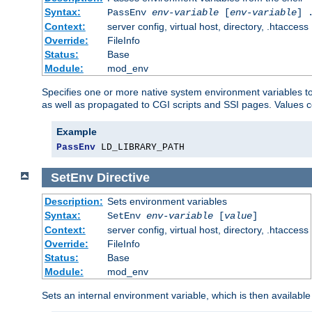
Syntax:
PassEnv
env-variable
[
env-variable
] 
Context:
server config, virtual host, directory, .htaccess
Override:
FileInfo
Status:
Base
Module:
mod_env
Specifies one or more native system environment variables t
as well as propagated to CGI scripts and SSI pages. Values 
Example
PassEnv
 LD_LIBRARY_PATH
SetEnv
Directive
Description:
Sets environment variables
Syntax:
SetEnv
env-variable
[
value
]
Context:
server config, virtual host, directory, .htaccess
Override:
FileInfo
Status:
Base
Module:
mod_env
Sets an internal environment variable, which is then availa