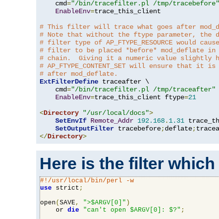
    cmd
=
"/bin/tracefilter.pl /tmp/tracebefore
EnableEnv
=
trace_this_client

# This filter will trace what goes after mod_
# Note that without the ftype parameter, the 
# filter type of AP_FTYPE_RESOURCE would caus
# filter to be placed *before* mod_deflate in
# chain.  Giving it a numeric value slightly 
# AP_FTYPE_CONTENT_SET will ensure that it is
# after mod_deflate.
ExtFilterDefine
 traceafter \

    cmd
=
"/bin/tracefilter.pl /tmp/traceafter"
 
EnableEnv
=
trace_this_client ftype
=
21
<
Directory
"/usr/local/docs"
>
SetEnvIf
Remote_Addr
192.168
.
1.31
 trace_th
SetOutputFilter
 tracebefore
;
deflate
;
</
Directory
>
Here is the filter which
#!/usr/local/bin/perl -w
use
 strict
;
open
(
SAVE
,
">$ARGV[0]"
)
    or 
die
"can't open $ARGV[0]: $?"
;