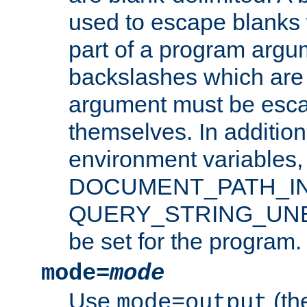
used to escape blanks
part of a program argu
backslashes which are 
argument must be esca
themselves. In addition
environment variabl
DOCUMENT_PATH_IN
QUERY_STRING_UNES
be set for the program.
mode=
mode
Use
(the
mode=output