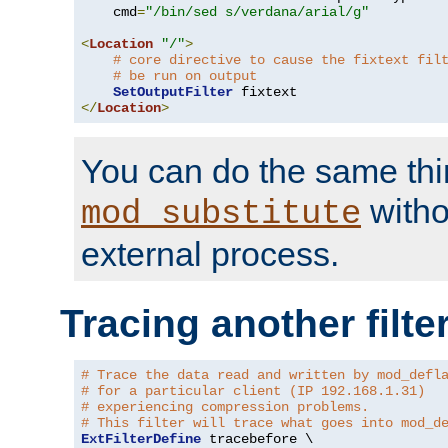
    cmd
=
"/bin/sed s/verdana/arial/g"
<
Location
"/"
>
# core directive to cause the fixtext fil
# be run on output
SetOutputFilter
</
Location
>
You can do the same thi
witho
mod_substitute
external process.
Tracing another filte
# Trace the data read and written by mod_defl
# for a particular client (IP 192.168.1.31)
# experiencing compression problems.
# This filter will trace what goes into mod_d
ExtFilterDefine
 tracebefore \
