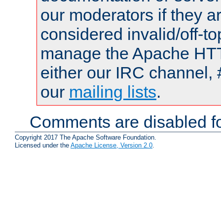
our moderators if they a
considered invalid/off-t
manage the Apache HTTP
either our IRC channel, 
our
mailing lists
.
Comments are disabled fo
Copyright 2017 The Apache Software Foundation.
Licensed under the
Apache License, Version 2.0
.