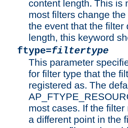
content length. This is 
most filters change the 
the event that the filte
length, this keyword sh
ftype=
filtertype
This parameter specifi
for filter type that the f
registered as. The defa
AP_FTYPE_RESOURCE, 
most cases. If the filte
a different point in the 