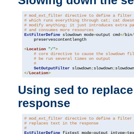
Slowing down the se
# mod_ext_filter directive to define a filter
# which runs everything through cat; cat does
# modify anything; it just introduces extra p
# and consumes more resources
ExtFilterDefine
 slowdown mode
=
output cmd
=/
bin
    preservescontentlength

<
Location
"/"
>
# core directive to cause the slowdown fi
# be run several times on output
#
SetOutputFilter
 slowdown
;
slowdown
;
</
Location
>
Using sed to replace 
response
# mod_ext_filter directive to define a filter
# replaces text in the response
#
ExtFilterDefine
 fixtext mode
=
output intype
=
te