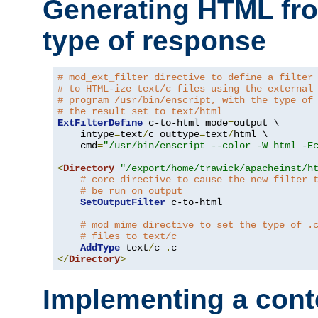
Generating HTML fr
type of response
# mod_ext_filter directive to define a filter
# to HTML-ize text/c files using the external
# program /usr/bin/enscript, with the type of
# the result set to text/html
ExtFilterDefine
 c-to-html mode
=
output \

    intype
=
text
/
c outtype
=
text
/
html \

    cmd
=
"/usr/bin/enscript --color -W html -E
<
Directory
"/export/home/trawick/apacheinst/h
# core directive to cause the new filter 
# be run on output
SetOutputFilter
 c-to-html

# mod_mime directive to set the type of .
# files to text/c
AddType
 text
/
c 
.
</
Directory
>
Implementing a cont