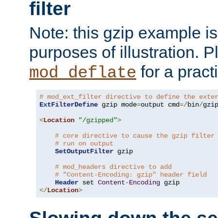
filter
Note: this gzip example is 
purposes of illustration. P
for a pract
mod_deflate
# mod_ext_filter directive to define the exte
ExtFilterDefine
 gzip mode
=
output cmd
=/
bin
/
gzip
<
Location
"/gzipped"
>
# core directive to cause the gzip filter
# run on output
SetOutputFilter
 gzip

# mod_headers directive to add
# "Content-Encoding: gzip" header field
Header
 set 
Content
-
Encoding
</
Location
>