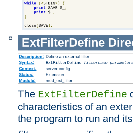
while
(<
STDIN
>)
{
print
 SAVE $_
;
print
 $_
;
}
close
(
SAVE
);
ExtFilterDefine
Dire
Description:
Define an external filter
Syntax:
ExtFilterDefine
filtername
parameter
Context:
server config
Status:
Extension
Module:
mod_ext_filter
The
d
ExtFilterDefine
characteristics of an extern
the program to run and it