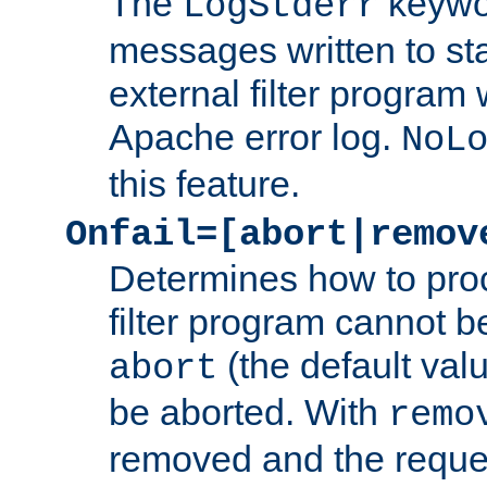
The
keywor
LogStderr
messages written to st
external filter program 
Apache error log.
NoL
this feature.
Onfail=[abort|remov
Determines how to proc
filter program cannot b
(the default valu
abort
be aborted. With
remo
removed and the reques