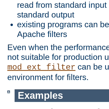
read from standard input 
standard output
existing programs can b
Apache filters
Even when the performance 
not suitable for production 
can be u
mod_ext_filter
environment for filters.
Examples