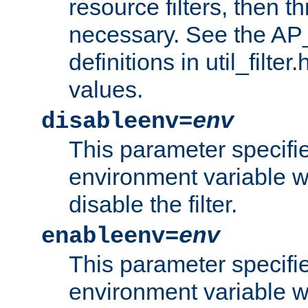
resource filters, then t
necessary. See the A
definitions in util_filter
values.
disableenv=
env
This parameter specifi
environment variable whi
disable the filter.
enableenv=
env
This parameter specifi
environment variable w