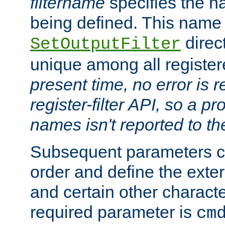
filtername
specifies the na
being defined. This name
direct
SetOutputFilter
unique among all registere
present time, no error is 
register-filter API, so a p
names isn't reported to th
Subsequent parameters c
order and define the ext
and certain other characte
required parameter is
cm