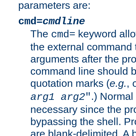
parameters are:
cmd=
cmdline
The
keyword allo
cmd=
the external command to
arguments after the p
command line should b
quotation marks (
e.g.
,
.) Normal 
arg1
arg2
"
necessary since the pro
bypassing the shell. 
are blank-delimited. A