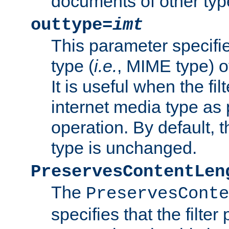
documents of other typ
outtype=
imt
This parameter specifie
type (
i.e.
, MIME type) o
It is useful when the fi
internet media type as pa
operation. By default, 
type is unchanged.
PreservesContentLen
The
PreservesConte
specifies that the filter