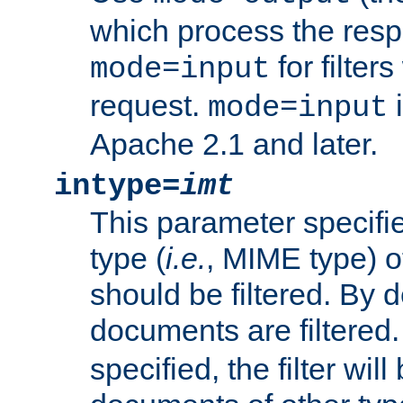
which process the res
for filter
mode=input
request.
i
mode=input
Apache 2.1 and later.
intype=
imt
This parameter specifie
type (
i.e.
, MIME type) 
should be filtered. By de
documents are filtered.
specified, the filter wil