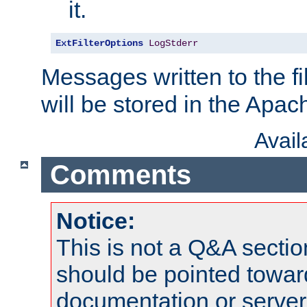
it.
ExtFilterOptions
LogStderr
Messages written to the fil
will be stored in the Apach
Avai
Comments
Notice:
This is not a Q&A sect
should be pointed towar
documentation or serve