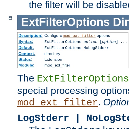
the filter will be disable
ExtFilterOptions
Dir
Description:
Configure
options
mod_ext_filter
Syntax:
ExtFilterOptions
option
[
option
] ...
Default:
ExtFilterOptions NoLogStderr
Context:
directory
Status:
Extension
Module:
mod_ext_filter
The
ExtFilterOptions
special processing option
.
Optio
mod_ext_filter
LogStderr | NoLogSt