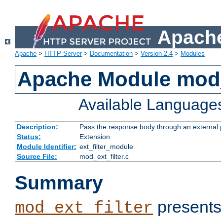
Apache
Apache
>
HTTP Server
>
Documentation
>
Version 2.4
>
Modules
Apache Module mod_
Available Language
Description:
Pass the response body through an external p
Status:
Extension
Module Identifier:
ext_filter_module
Source File:
mod_ext_filter.c
Summary
presents
mod_ext_filter