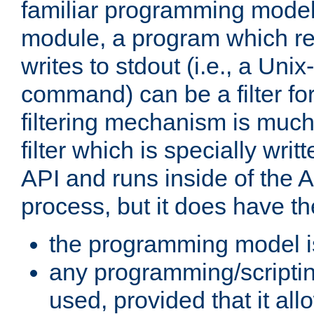
familiar programming model
module, a program which re
writes to stdout (i.e., a Unix-s
command) can be a filter fo
filtering mechanism is much
filter which is specially wri
API and runs inside of the 
process, but it does have th
the programming model i
any programming/scripti
used, provided that it al