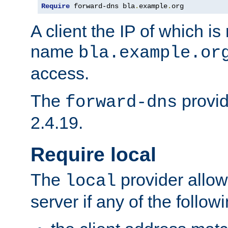
Require
 forward-dns bla
.
example
.
org
A client the IP of which is
name
bla.example.or
access.
The
provid
forward-dns
2.4.19.
Require local
The
provider allow
local
server if any of the follow