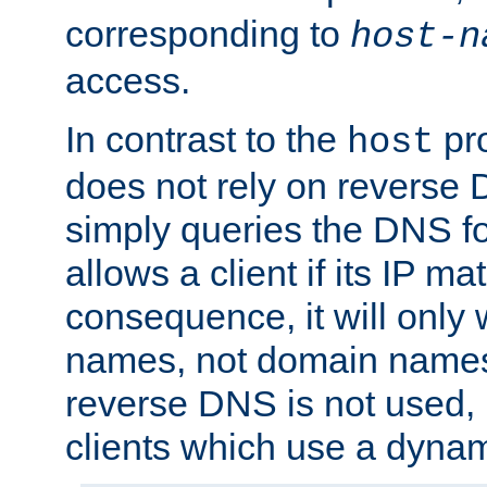
corresponding to
host-n
access.
In contrast to the
pro
host
does not rely on reverse 
simply queries the DNS f
allows a client if its IP m
consequence, it will only 
names, not domain names
reverse DNS is not used, i
clients which use a dyna