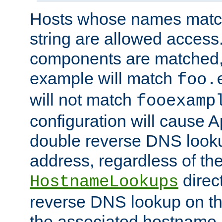
Hosts whose names match,
string are allowed access
components are matched,
example will match
foo.
will not match
fooexamp
configuration will cause 
double reverse DNS lookup
address, regardless of the
direct
HostnameLookups
reverse DNS lookup on the
the associated hostname,