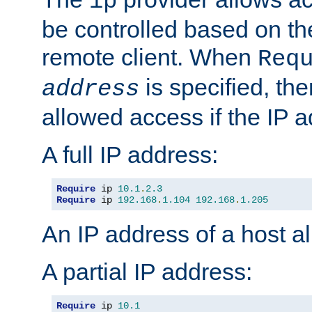
ip
be controlled based on th
remote client. When
Req
is specified, the
address
allowed access if the IP 
A full IP address:
Require
 ip 
10.1
.
2.3
Require
 ip 
192.168
.
1.104
192.168
.
1.205
An IP address of a host 
A partial IP address:
Require
 ip 
10.1