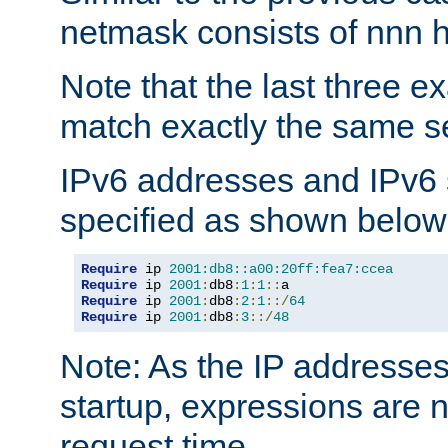
netmask consists of nnn hi
Note that the last three 
match exactly the same se
IPv6 addresses and IPv6
specified as shown below
Require
 ip 
2001:db8::a00:20ff:fea7:ccea
Require
 ip 
2001
:
db8
:
1
:
1
::
Require
 ip 
2001
:
db8
:
2
:
1
::/
64
Require
 ip 
2001
:
db8
:
3
::/
48
Note: As the IP addresse
startup, expressions are n
request time.