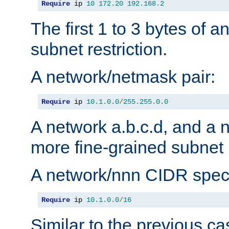
Require
 ip 
10
172.20
192.168
.
2
The first 1 to 3 bytes of a
subnet restriction.
A network/netmask pair:
Require
 ip 
10.1
.
0.0
/
255.255
.
0.0
A network a.b.c.d, and a 
more fine-grained subnet r
A network/nnn CIDR speci
Require
 ip 
10.1
.
0.0
/
16
Similar to the previous ca