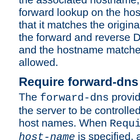
forward lookup on the ho
that it matches the origina
the forward and reverse 
and the hostname matches
allowed.
Require forward-dns
The
provid
forward-dns
the server to be controll
host names. When
Requ
is specified, 
host-name