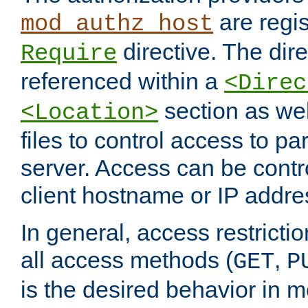
are regis
mod_authz_host
directive. The dir
Require
referenced within a
<Direc
section as we
<Location>
files to control access to par
server. Access can be contr
client hostname or IP addre
In general, access restrictio
all access methods (
,
GET
P
is the desired behavior in 