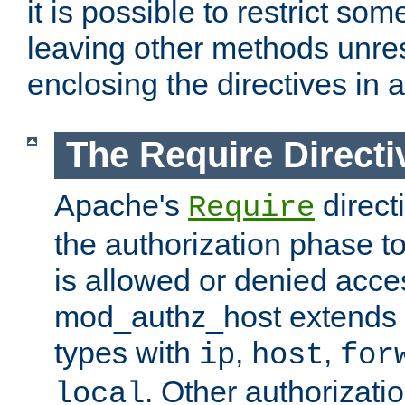
it is possible to restrict so
leaving other methods unres
enclosing the directives in 
The Require Directi
Apache's
direct
Require
the authorization phase to
is allowed or denied acce
mod_authz_host extends t
types with
,
,
ip
host
for
. Other authorizati
local