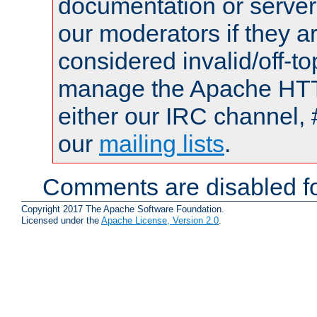
documentation or serve
our moderators if they a
considered invalid/off-t
manage the Apache HTTP
either our IRC channel, 
our
mailing lists
.
Comments are disabled fo
Copyright 2017 The Apache Software Foundation.
Licensed under the
Apache License, Version 2.0
.