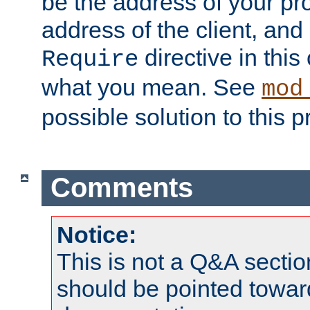
be the address of your pro
address of the client, and
directive in thi
Require
what you mean. See
mod
possible solution to this 
Comments
Notice:
This is not a Q&A sect
should be pointed towar