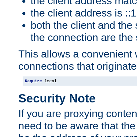
the client address mat
the client address is ::1
both the client and the
the connection are the
This allows a convenient
connections that originate
Require
 local
Security Note
If you are proxying conten
need to be aware that the 