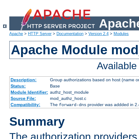
Apache
Apache
>
HTTP Server
>
Documentation
>
Version 2.4
>
Modules
Apache Module mod
Availabl
Description:
Group authorizations based on host (name or
Status:
Base
Module Identifier:
authz_host_module
Source File:
mod_authz_host.c
Compatibility:
The
provider was addded in 2.
forward-dns
Summary
The authorization provider