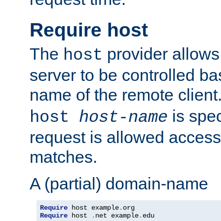
Require host
The
provider allows
host
server to be controlled b
name of the remote clien
is spec
host
host-name
request is allowed access
matches.
A (partial) domain-name
Require
 host example
.
Require
 host 
.
net example
.
edu