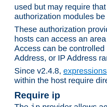
used but may require that
authorization modules be
These authorization provi
hosts can access an area 
Access can be controlled
Address, or IP Address ra
Since v2.4.8,
expressions
within the host require dir
Require ip
The
provider allows ac